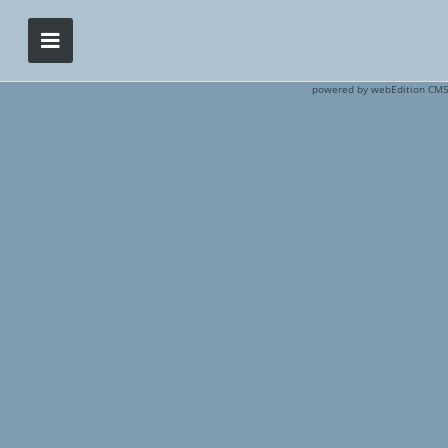
powered by webEdition CMS